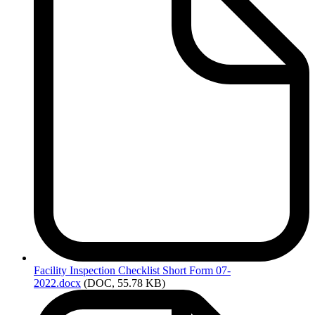
Facility
Inspection Checklist Short Form 07-
2022.docx
(DOC, 55.78 KB)