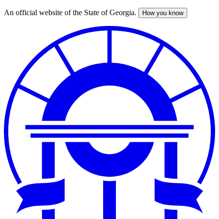
An official website of the State of Georgia.
How you know
Skip
to
main
content