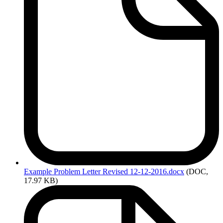
Example
Problem Letter Revised 12-12-2016.docx
(DOC,
17.97 KB)