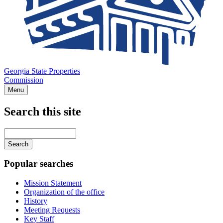
Georgia State Properties
Commission
Menu
Search this site
Main
navigation
Enter
your
keywords
Popular searches
Mission Statement
Organization of the office
History
Meeting Requests
Key Staff