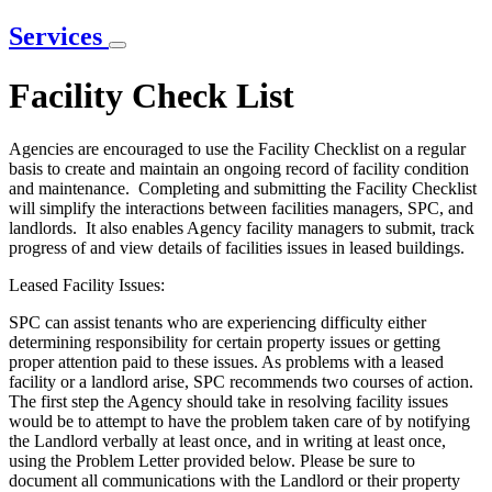
Services
Facility Check List
Agencies are encouraged to use the Facility Checklist on a regular
basis to create and maintain an ongoing record of facility condition
and maintenance. Completing and submitting the Facility Checklist
will simplify the interactions between facilities managers, SPC, and
landlords. It also enables Agency facility managers to submit, track
progress of and view details of facilities issues in leased buildings.
Leased Facility Issues:
SPC can assist tenants who are experiencing difficulty either
determining responsibility for certain property issues or getting
proper attention paid to these issues. As problems with a leased
facility or a landlord arise, SPC recommends two courses of action.
The first step the Agency should take in resolving facility issues
would be to attempt to have the problem taken care of by notifying
the Landlord verbally at least once, and in writing at least once,
using the Problem Letter provided below. Please be sure to
document all communications with the Landlord or their property