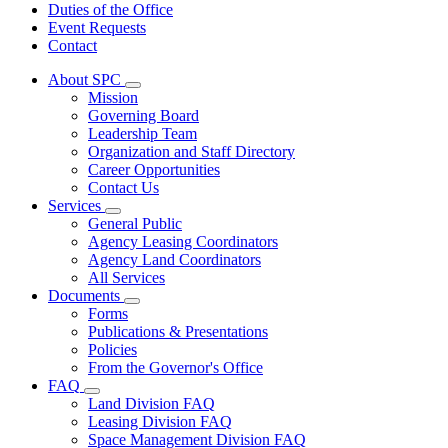
Duties of the Office
Event Requests
Contact
About SPC
Subnavigation
Mission
toggle
Governing Board
for
Leadership Team
About
Organization and Staff Directory
SPC
Career Opportunities
Contact Us
Services
Subnavigation
General Public
toggle
Agency Leasing Coordinators
for
Agency Land Coordinators
Services
All Services
Documents
Subnavigation
Forms
toggle
Publications & Presentations
for
Policies
Documents
From the Governor's Office
FAQ
Subnavigation
Land Division FAQ
toggle
Leasing Division FAQ
for
Space Management Division FAQ
FAQ