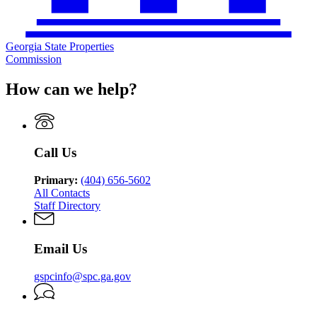
Georgia State Properties
Commission
How can we help?
Call Us
Primary:
(404) 656-5602
All Contacts
Staff Directory
Email Us
gspcinfo@spc.ga.gov