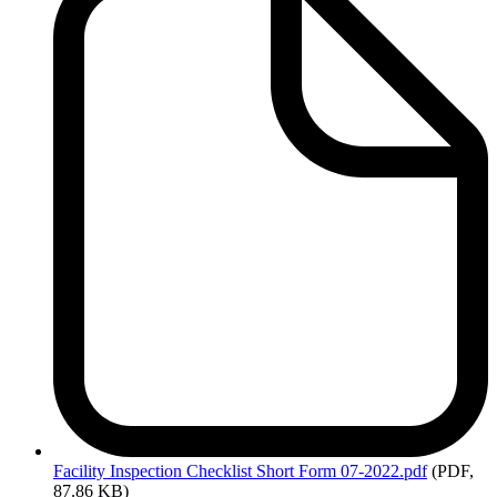
Facility
Inspection Checklist Short Form 07-2022.pdf
(PDF,
87.86 KB)