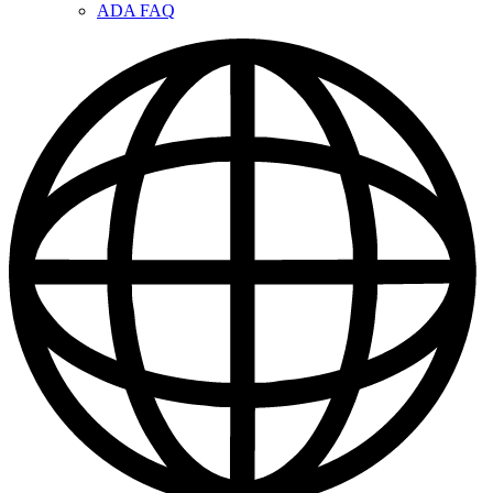
ADA FAQ