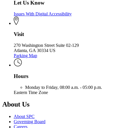
Let Us Know
Issues With Digital Accessibility
Visit
270 Washington Street Suite 02-129
Atlanta, GA 30334 US
Parking Map
Hours
Monday to Friday,
08:00 a.m. - 05:00 p.m.
Eastern Time Zone
About Us
About SPC
Governing Board
Careers