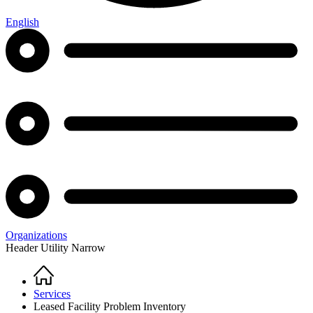
English
Organizations
Header Utility Narrow
Home
Breadcrumb
Services
Leased Facility Problem Inventory