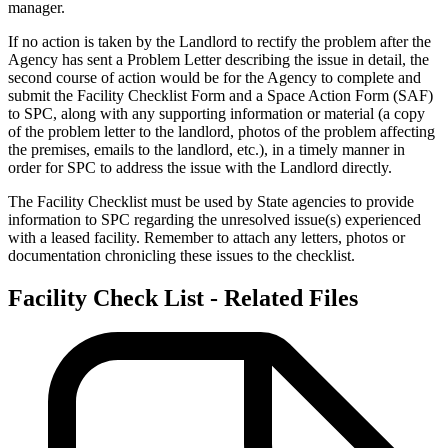
manager.
If no action is taken by the Landlord to rectify the problem after the
Agency has sent a Problem Letter describing the issue in detail, the
second course of action would be for the Agency to complete and
submit the Facility Checklist Form and a Space Action Form (SAF)
to SPC, along with any supporting information or material (a copy
of the problem letter to the landlord, photos of the problem affecting
the premises, emails to the landlord, etc.), in a timely manner in
order for SPC to address the issue with the Landlord directly.
The Facility Checklist must be used by State agencies to provide
information to SPC regarding the unresolved issue(s) experienced
with a leased facility. Remember to attach any letters, photos or
documentation chronicling these issues to the checklist.
Facility Check List - Related Files